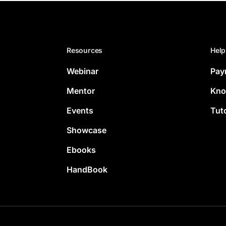
Resources
Help
Webinar
Pay
Mentor
Kno
Events
Tuto
Showcase
Ebooks
HandBook