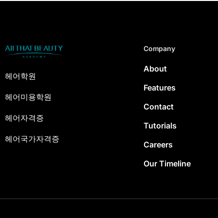
Company
About
헤어학원
Features
헤어미용학원
Contact
헤어자격증
Tutorials
헤어국가자격증
Careers
Our Timeline