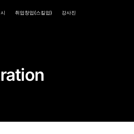
입시
취업창업(스킬업)
강사진
ration