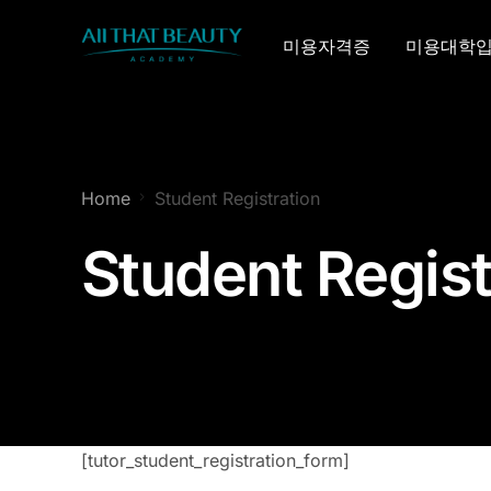
미용자격증
미용대학
Home
Student Registration
Student Regist
[tutor_student_registration_form]