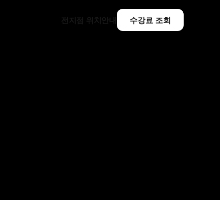
전지점 위치안내
수강료 조회