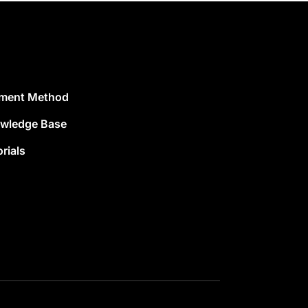
ment Method
wledge Base
rials