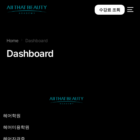
수강료 조회
Home
Dashboard
Dashboard
헤어학원
헤어미용학원
헤어자격증