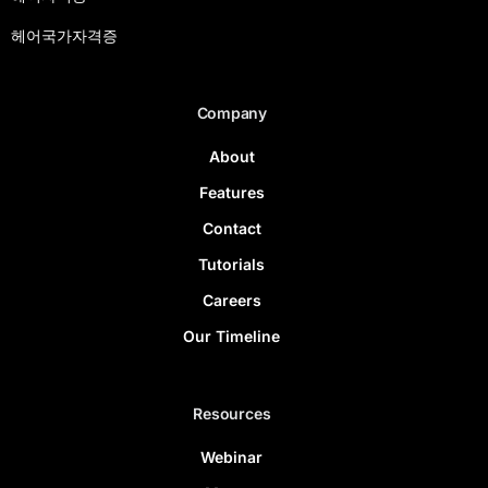
헤어국가자격증
Company
About
Features
Contact
Tutorials
Careers
Our Timeline
Resources
Webinar