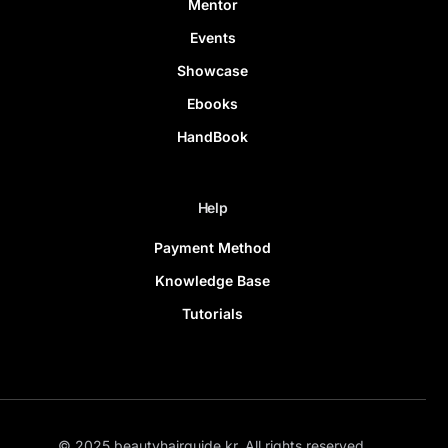
Mentor
Events
Showcase
Ebooks
HandBook
Help
Payment Method
Knowledge Base
Tutorials
© 2025 beautyhairguide.kr. All rights reserved.